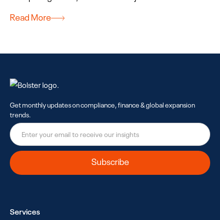
Read More
Get monthly updates on compliance, finance & global expansion
trends.
Services