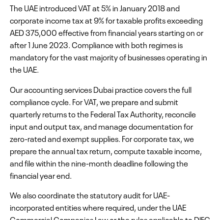
The UAE introduced VAT at 5% in January 2018 and
corporate income tax at 9% for taxable profits exceeding
AED 375,000 effective from financial years starting on or
after 1 June 2023. Compliance with both regimes is
mandatory for the vast majority of businesses operating in
the UAE.
Our accounting services Dubai practice covers the full
compliance cycle. For VAT, we prepare and submit
quarterly returns to the Federal Tax Authority, reconcile
input and output tax, and manage documentation for
zero-rated and exempt supplies. For corporate tax, we
prepare the annual tax return, compute taxable income,
and file within the nine-month deadline following the
financial year end.
We also coordinate the statutory audit for UAE-
incorporated entities where required, under the UAE
Commercial Companies Law or the rules applicable to DIFC