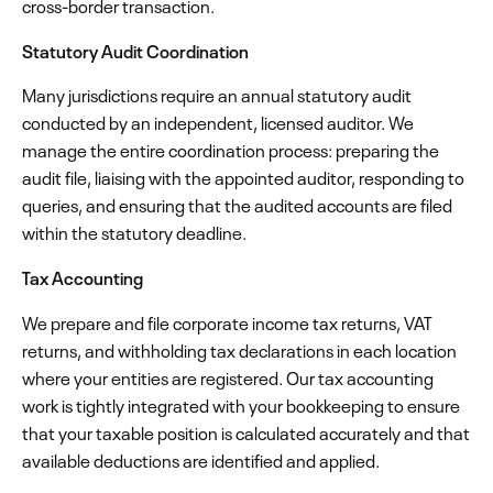
cross-border transaction.
Statutory Audit Coordination
Many jurisdictions require an annual statutory audit
conducted by an independent, licensed auditor. We
manage the entire coordination process: preparing the
audit file, liaising with the appointed auditor, responding to
queries, and ensuring that the audited accounts are filed
within the statutory deadline.
Tax Accounting
We prepare and file corporate income tax returns, VAT
returns, and withholding tax declarations in each location
where your entities are registered. Our tax accounting
work is tightly integrated with your bookkeeping to ensure
that your taxable position is calculated accurately and that
available deductions are identified and applied.