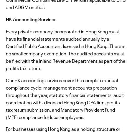
and ADGM entities.
HK Accounting Services
Every private company incorporated in Hong Kong must
have its financial statements audited annually by a
Certified Public Accountant licensed in Hong Kong. There is
no small company exemption. The audited accounts must
be filed with the Inland Revenue Department as part of the
profits tax return.
Our HK accounting services cover the complete annual
compliance cycle: management accounts preparation
throughout the year, statutory financial statements, audit
coordination with a licensed Hong Kong CPA firm, profits
tax return submission, and Mandatory Provident Fund
(MPF) compliance for local employees.
For businesses using Hong Kong as a holding structure or