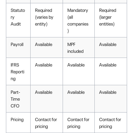
Statuto
Required
Mandatory
Required
ry
(varies by
(all
(larger
Audit
entity)
companies
entities)
)
Payroll
Available
MPF
Available
included
IFRS
Available
Available
Available
Reporti
ng
Part-
Available
Available
Available
Time
CFO
Pricing
Contact for
Contact for
Contact for
pricing
pricing
pricing