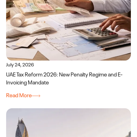
July 24, 2026
UAE Tax Reform 2026: New Penalty Regime and E-
Invoicing Mandate
Read More