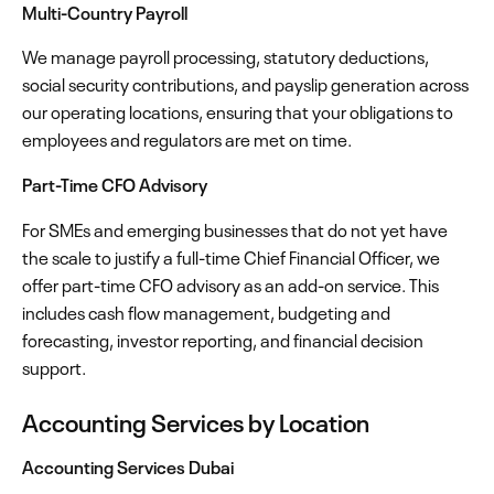
Multi-Country Payroll
We manage payroll processing, statutory deductions,
social security contributions, and payslip generation across
our operating locations, ensuring that your obligations to
employees and regulators are met on time.
Part-Time CFO Advisory
For SMEs and emerging businesses that do not yet have
the scale to justify a full-time Chief Financial Officer, we
offer part-time CFO advisory as an add-on service. This
includes cash flow management, budgeting and
forecasting, investor reporting, and financial decision
support.
Accounting Services by Location
Accounting Services Dubai