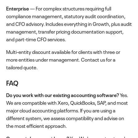
Enterprise
— For complex structures requiring full
compliance management, statutory audit coordination,
and CFO advisory. Includes everything in Growth, plus audit
management, transfer pricing documentation support,
and part-time CFO services.
Multi-entity discount available for clients with three or
more entities under management. Contact us for a
tailored quote.
FAQ
Do you work with our existing accounting software?
Yes.
We are compatible with Xero, QuickBooks, SAP, and most
major cloud accounting platforms. If you are using a
different system, we assess compatibility and advise on
the most efficient approach.