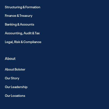
Structuring & Formation
Finance & Treasury
Banking & Accounts
Accounting, Audit & Tax
Legal, Risk & Compliance
About
About Bolster
Our Story
Our Leadership
Our Locations