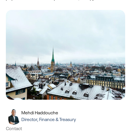
Mehdi Haddouche
Director, Finance & Treasury
Contact