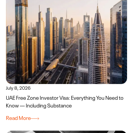
July 8, 2026
UAE Free Zone Investor Visa: Everything You Need to
Know — Including Substance
Read More