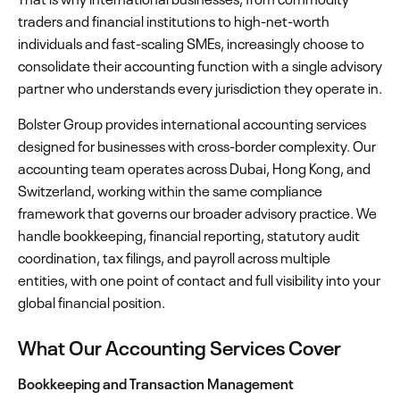
traders and financial institutions to high-net-worth
individuals and fast-scaling SMEs, increasingly choose to
consolidate their accounting function with a single advisory
partner who understands every jurisdiction they operate in.
Bolster Group provides international accounting services
designed for businesses with cross-border complexity. Our
accounting team operates across Dubai, Hong Kong, and
Switzerland, working within the same compliance
framework that governs our broader advisory practice. We
handle bookkeeping, financial reporting, statutory audit
coordination, tax filings, and payroll across multiple
entities, with one point of contact and full visibility into your
global financial position.
What Our Accounting Services Cover
Bookkeeping and Transaction Management