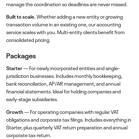
manage the coordination so deadlines are never missed.
Built to scale.
Whether adding a new entity or growing
transaction volume in an existing one, our accounting
service scales with you. Multi-entity clients benefit from
consolidated pricing.
Packages
Starter
— For newly incorporated entities and single-
jurisdiction businesses. Includes monthly bookkeeping,
bank reconciliation, AP/AR management, and annual
financial statements. Ideal for holding companies and
early-stage subsidiaries.
Growth
— For operating companies with regular VAT
obligations and corporate tax filings. Includes everything in
Starter, plus quarterly VAT return preparation and annual
corporate tax return.