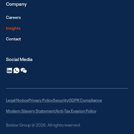
Company
Careers
Insights
Contact
Social Media
Legal Notice
Privacy Policy
Security
GDPR Compliance
Modern Slavery Statement
Anti-Tax Evasion Policy
Bolster Group @ 2026. All rights reserved.