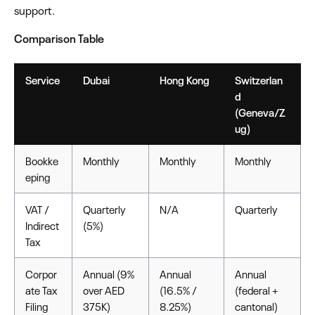
support.
Comparison Table
Service
Dubai
Hong Kong
Switzerlan
d
(Geneva/Z
ug)
Bookke
Monthly
Monthly
Monthly
eping
VAT /
Quarterly
N/A
Quarterly
Indirect
(5%)
Tax
Corpor
Annual (9%
Annual
Annual
ate Tax
over AED
(16.5% /
(federal +
Filing
375K)
8.25%)
cantonal)