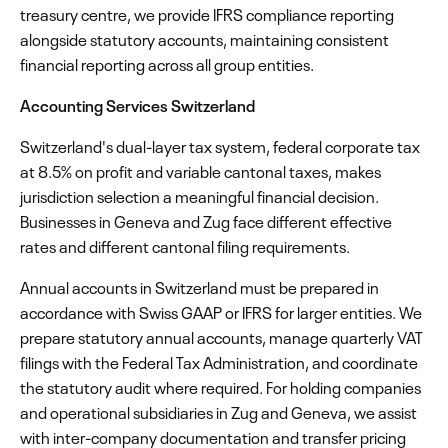
treasury centre, we provide IFRS compliance reporting
alongside statutory accounts, maintaining consistent
financial reporting across all group entities.
Accounting Services Switzerland
Switzerland's dual-layer tax system, federal corporate tax
at 8.5% on profit and variable cantonal taxes, makes
jurisdiction selection a meaningful financial decision.
Businesses in Geneva and Zug face different effective
rates and different cantonal filing requirements.
Annual accounts in Switzerland must be prepared in
accordance with Swiss GAAP or IFRS for larger entities. We
prepare statutory annual accounts, manage quarterly VAT
filings with the Federal Tax Administration, and coordinate
the statutory audit where required. For holding companies
and operational subsidiaries in Zug and Geneva, we assist
with inter-company documentation and transfer pricing