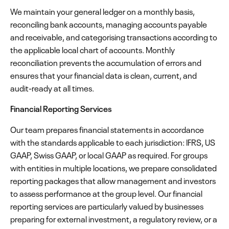
We maintain your general ledger on a monthly basis,
reconciling bank accounts, managing accounts payable
and receivable, and categorising transactions according to
the applicable local chart of accounts. Monthly
reconciliation prevents the accumulation of errors and
ensures that your financial data is clean, current, and
audit-ready at all times.
Financial Reporting Services
Our team prepares financial statements in accordance
with the standards applicable to each jurisdiction: IFRS, US
GAAP, Swiss GAAP, or local GAAP as required. For groups
with entities in multiple locations, we prepare consolidated
reporting packages that allow management and investors
to assess performance at the group level. Our financial
reporting services are particularly valued by businesses
preparing for external investment, a regulatory review, or a