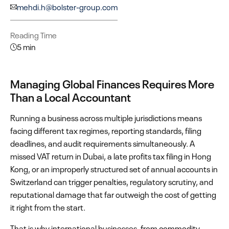
mehdi.h@bolster-group.com
Reading Time
5 min
Managing Global Finances Requires More
Than a Local Accountant
Running a business across multiple jurisdictions means
facing different tax regimes, reporting standards, filing
deadlines, and audit requirements simultaneously. A
missed VAT return in Dubai, a late profits tax filing in Hong
Kong, or an improperly structured set of annual accounts in
Switzerland can trigger penalties, regulatory scrutiny, and
reputational damage that far outweigh the cost of getting
it right from the start.
That is why international businesses, from commodity