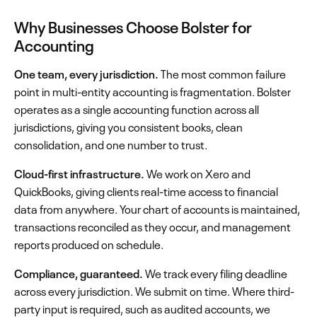
Why Businesses Choose Bolster for
Accounting
One team, every jurisdiction.
The most common failure
point in multi-entity accounting is fragmentation. Bolster
operates as a single accounting function across all
jurisdictions, giving you consistent books, clean
consolidation, and one number to trust.
Cloud-first infrastructure.
We work on Xero and
QuickBooks, giving clients real-time access to financial
data from anywhere. Your chart of accounts is maintained,
transactions reconciled as they occur, and management
reports produced on schedule.
Compliance, guaranteed.
We track every filing deadline
across every jurisdiction. We submit on time. Where third-
party input is required, such as audited accounts, we