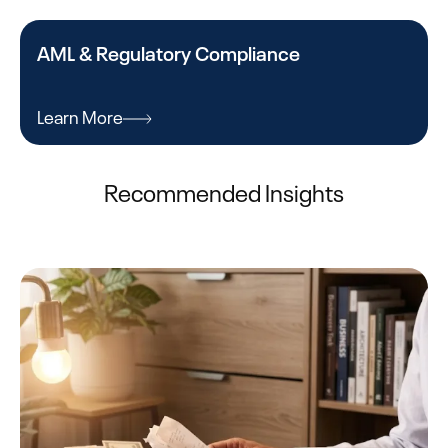
AML & Regulatory Compliance
Learn More
Recommended Insights