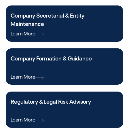
Company Secretarial & Entity
Maintenance
Learn More
Company Formation & Guidance
Learn More
Regulatory & Legal Risk Advisory
Learn More