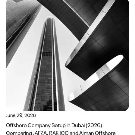
June 29, 2026
Offshore Company Setup in Dubai (2026):
Comparing JAFZA, RAK ICC and Ajman Offshore