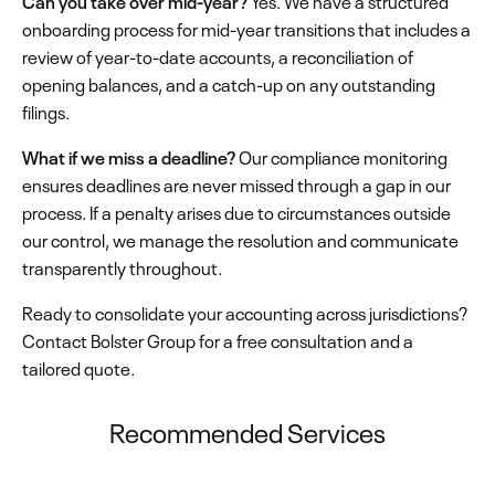
Can you take over mid-year?
Yes. We have a structured
onboarding process for mid-year transitions that includes a
review of year-to-date accounts, a reconciliation of
opening balances, and a catch-up on any outstanding
filings.
What if we miss a deadline?
Our compliance monitoring
ensures deadlines are never missed through a gap in our
process. If a penalty arises due to circumstances outside
our control, we manage the resolution and communicate
transparently throughout.
Ready to consolidate your accounting across jurisdictions?
Contact Bolster Group for a free consultation and a
tailored quote.
Recommended Services