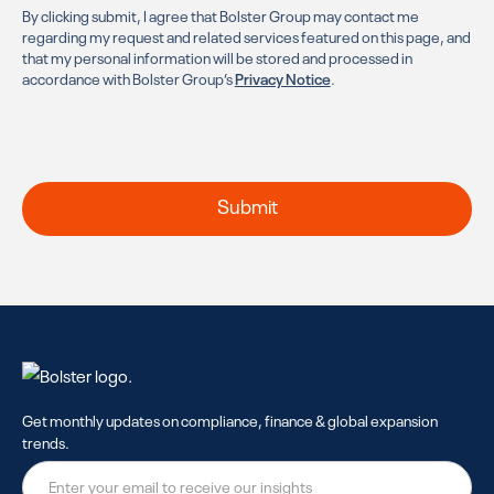
By clicking submit, I agree that Bolster Group may contact me
regarding my request and related services featured on this page, and
that my personal information will be stored and processed in
accordance with Bolster Group’s
Privacy Notice
.
Get monthly updates on compliance, finance & global expansion
trends.