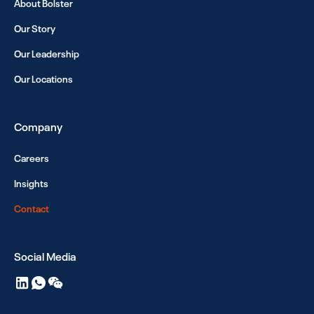
About Bolster
Our Story
Our Leadership
Our Locations
Company
Careers
Insights
Contact
Social Media