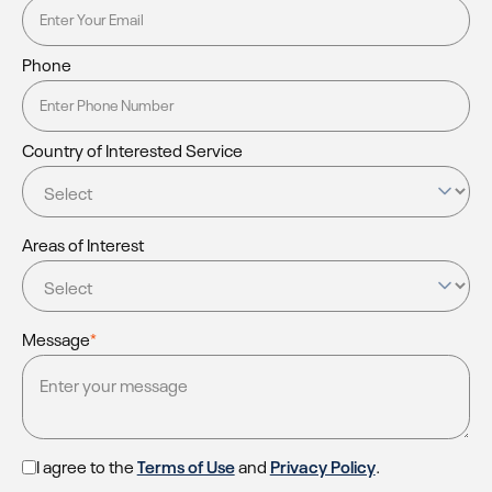
Phone
Country of Interested Service
Areas of Interest
Message
*
I agree to the
Terms of Use
and
Privacy Policy
.