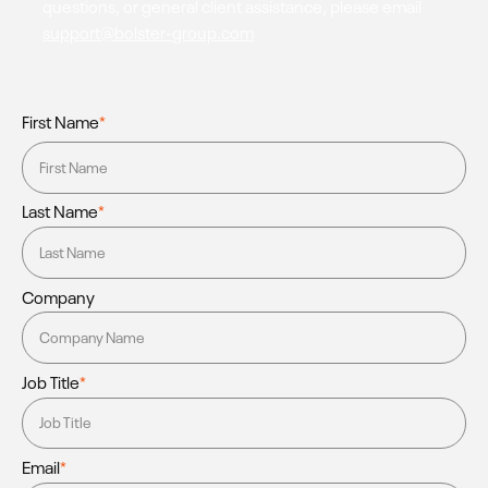
questions, or general client assistance, please email
support@bolster-group.com
First Name
*
Last Name
*
Company
Job Title
*
Email
*