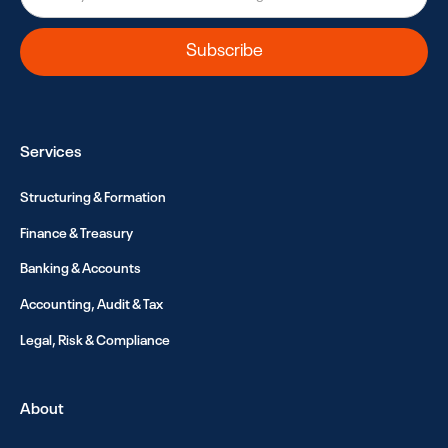
Services
Structuring & Formation
Finance & Treasury
Banking & Accounts
Accounting, Audit & Tax
Legal, Risk & Compliance
About